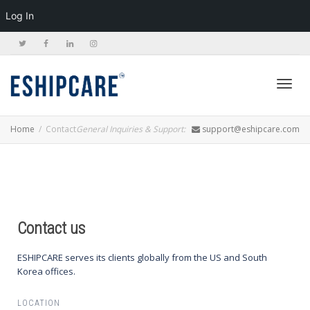
Log In
Toggl
Home
Contact
General Inquiries & Support:
support@eshipcare.com
navig
Contact us
ESHIPCARE serves its clients globally from the US and South
Korea offices.
LOCATION