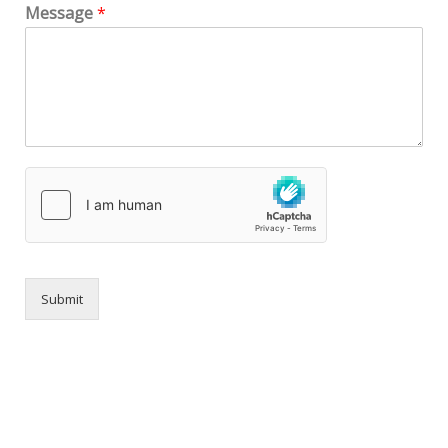
Message
*
Submit