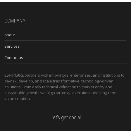
COMPANY
About
Services
Contact us
ESHIPCARE
partners with innovators, enterprises, and institutions to
de-risk, develop, and scale transformative, technology-driven
solutions. From early technical validation to market entry and
sustainable growth, we align strategy, execution, and long-term
value creation.
Let's get social