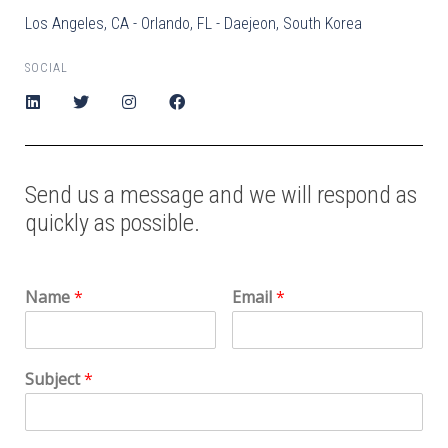
Los Angeles, CA - Orlando, FL - Daejeon, South Korea
SOCIAL
Send us a message and we will respond as
quickly as possible.
Name
*
Email
*
Subject
*