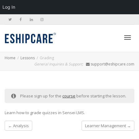
Log In
Toggl
Home
Lessons
Grading
General Inquiries & Support:
support@eshipcare.com
navig
Please sign up for the
course
before starting the lesson.
Learn how to grade quizzes in Sensei LMS.
Analysis
Learner Management