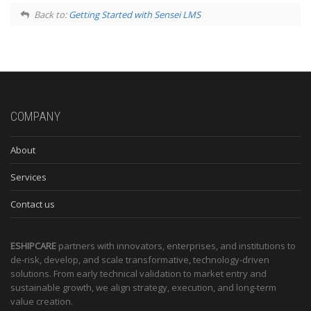
Back to:
Getting Started with Sensei LMS
COMPANY
About
Services
Contact us
ESHIPCARE
partners with innovators, enterprises, and institutions to
de-risk, develop, and scale transformative, technology-driven
solutions. From early technical validation to market entry and
sustainable growth, we align strategy, execution, and long-term
value creation.