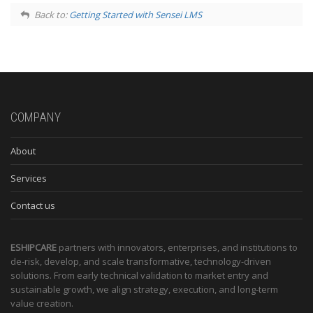
Back to:
Getting Started with Sensei LMS
COMPANY
About
Services
Contact us
ESHIPCARE
partners with innovators, enterprises, and institutions to
de-risk, develop, and scale transformative, technology-driven
solutions. From early technical validation to market entry and
sustainable growth, we align strategy, execution, and long-term
value creation.