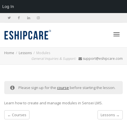
Log In
Toggl
Home
Lessons
Modules
General Inquiries & Support:
support@eshipcare.com
navig
Please sign up for the
course
before starting the lesson.
Learn how to create and manage modules in Sensei LMS.
Courses
Lessons