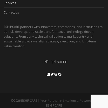
Services
Contact us
ESHIPCARE
partners with innovators, enterprises, and institutions to
de-risk, develop, and scale transformative, technology-driven
solutions. From early technical validation to market entry and
sustainable growth, we align strategy, execution, and long-term
value creation.
Let's get social
©2026 ESHIPCARE
| Your Partner in Excellence. Powered by
ESHIPCARE