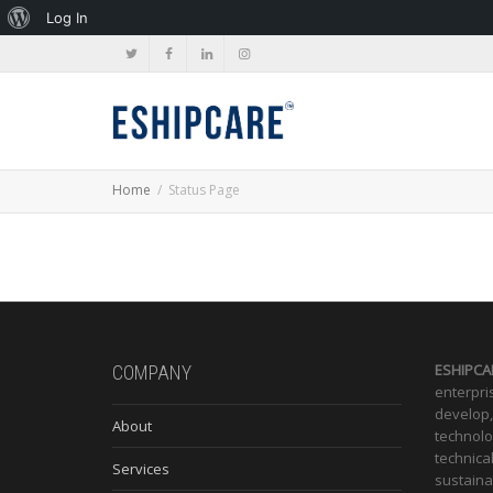
About
Log In
WordPress
Home
Status Page
ESHIPCA
COMPANY
enterpris
develop,
About
technolo
technica
Services
sustaina