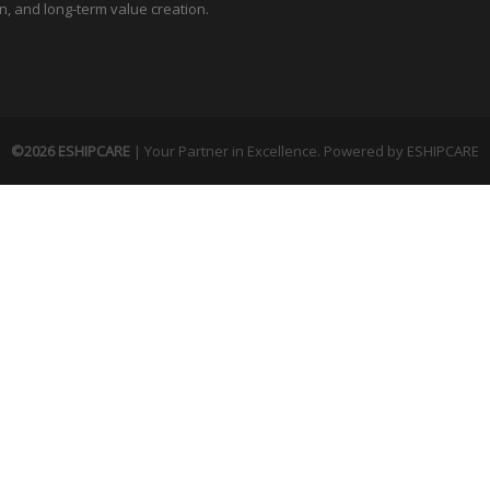
n, and long-term value creation.
©2026 ESHIPCARE
| Your Partner in Excellence. Powered by
ESHIPCARE