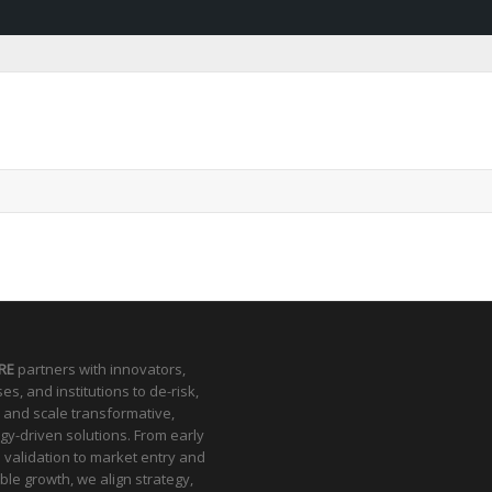
RE
partners with innovators,
es, and institutions to de-risk,
 and scale transformative,
gy-driven solutions. From early
l validation to market entry and
ble growth, we align strategy,