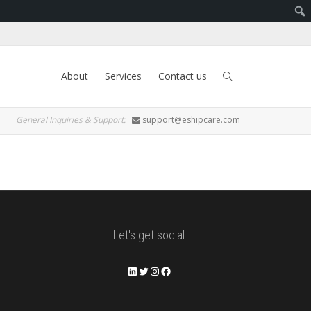
About
Services
Contact us
General Inquiries & Support:
support@eshipcare.com
Let's get social
LinkedIn
Twitter
Instagram
Facebook